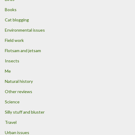
Books
Cat blogging
Environmental issues
Field work
Flotsam and jetsam
Insects
Me
Natural history
Other reviews
Science
Silly stuff and bluster
Travel
Urban issues