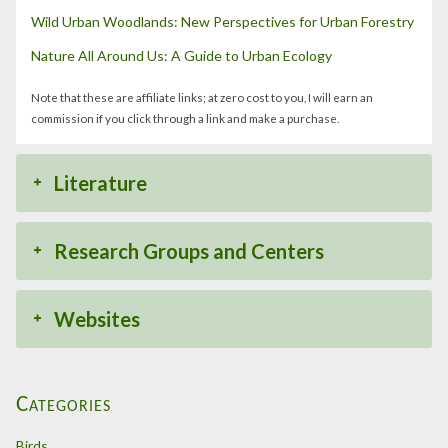
Wild Urban Woodlands: New Perspectives for Urban Forestry
Nature All Around Us: A Guide to Urban Ecology
Note that these are affiliate links; at zero cost to you, I will earn an
commission if you click through a link and make a purchase.
Literature
Research Groups and Centers
Websites
Categories
Birds