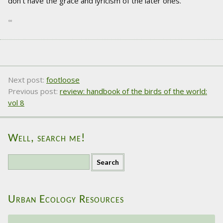
don't have the grace and lyricism of the later ones.
∞
Next post:
footloose
Previous post:
review: handbook of the birds of the world:
vol 8
Well, search me!
S
e
a
r
Urban Ecology Resources
c
h
f