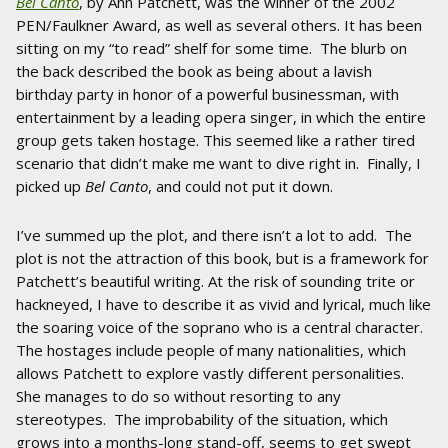
Bel Canto
, by Ann Patchett, was the winner of the 2002
PEN/Faulkner Award, as well as several others. It has been
sitting on my “to read” shelf for some time. The blurb on
the back described the book as being about a lavish
birthday party in honor of a powerful businessman, with
entertainment by a leading opera singer, in which the entire
group gets taken hostage. This seemed like a rather tired
scenario that didn’t make me want to dive right in. Finally, I
picked up
Bel Canto
, and could not put it down.
I’ve summed up the plot, and there isn’t a lot to add. The
plot is not the attraction of this book, but is a framework for
Patchett’s beautiful writing. At the risk of sounding trite or
hackneyed, I have to describe it as vivid and lyrical, much like
the soaring voice of the soprano who is a central character.
The hostages include people of many nationalities, which
allows Patchett to explore vastly different personalities.
She manages to do so without resorting to any
stereotypes. The improbability of the situation, which
grows into a months-long stand-off, seems to get swept