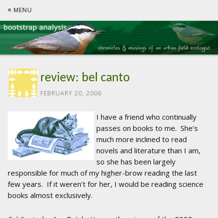
≡ MENU
review: bel canto
FEBRUARY 20, 2006
I have a friend who continually
passes on books to me. She’s
much more inclined to read
novels and literature than I am,
so she has been largely
responsible for much of my higher-brow reading the last
few years. If it weren’t for her, I would be reading science
books almost exclusively.