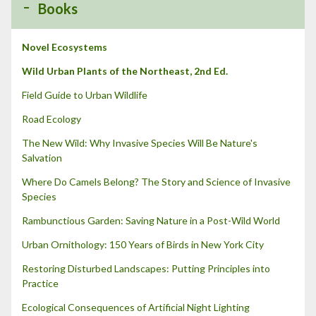
Books
o
r
:
Novel Ecosystems
Wild Urban Plants of the Northeast, 2nd Ed.
Field Guide to Urban Wildlife
Road Ecology
The New Wild: Why Invasive Species Will Be Nature's
Salvation
Where Do Camels Belong? The Story and Science of Invasive
Species
Rambunctious Garden: Saving Nature in a Post-Wild World
Urban Ornithology: 150 Years of Birds in New York City
Restoring Disturbed Landscapes: Putting Principles into
Practice
Ecological Consequences of Artificial Night Lighting