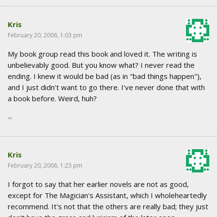
Kris
February 20, 2006, 1:03 pm
My book group read this book and loved it. The writing is
unbelievably good. But you know what? I never read the
ending. I knew it would be bad (as in "bad things happen"),
and I just didn't want to go there. I've never done that with
a book before. Weird, huh?
∞
Kris
February 20, 2006, 1:23 pm
I forgot to say that her earlier novels are not as good,
except for The Magician's Assistant, which I wholeheartedly
recommend. It's not that the others are really bad; they just