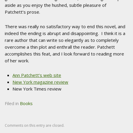
aside as you enjoy the hushed, subtle pleasure of
Patchett’s prose.
There was really no satisfactory way to end this novel, and
indeed the ending is abrupt and disappointing. I think it is a
rare author that can write so elegantly as to completely
overcome a thin plot and enthrall the reader. Patchett
accomplishes this feat, and I look forward to reading more
of her work.
Ann Patchett’s web site
New York magazine review
New York Times review
Filed in
Books
Comments on this entry are closed.