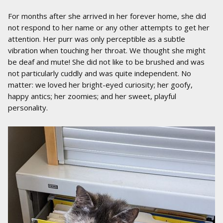
For months after she arrived in her forever home, she did
not respond to her name or any other attempts to get her
attention. Her purr was only perceptible as a subtle
vibration when touching her throat. We thought she might
be deaf and mute! She did not like to be brushed and was
not particularly cuddly and was quite independent. No
matter: we loved her bright-eyed curiosity; her goofy,
happy antics; her zoomies; and her sweet, playful
personality.