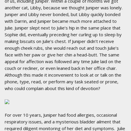
of us, including Juniper. Within a couple of months we got
another cat, Libby, because we thought Juniper was lonely.
Juniper and Libby never bonded, but Libby quickly bonded
with Darrin, and Juniper became much more attached to
Julie. Juniper slept next to Julie’s hip in the same place that
Sophie did, eventually preceding her curling up to sleep by
making biscuits on Julie’s chest. If Juniper didn’t receive
enough cheek rubs, she would reach out and touch Julie’s
face with her paw or give her chin a head-butt. The same
appeal for affection was followed any time Julie laid on the
couch or recliner, or even leaned back in her office chair.
Although this made it inconvenient to look at or talk on the
phone, type, read, or perform any task seated or prone,
who could complain about this kind of devotion?
For over 10 years, Juniper had food allergies, occasional
respiratory issues, and a mysterious bladder ailment that
required diligent monitoring of her diet and symptoms. Julie