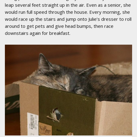
leap several feet straight up in the air. Even as a senior, she
would run full speed through the house. Every morning, she
would race up the stairs and jump onto Julie’s dresser to roll
around to get pets and give head bumps, then race
downstairs again for breakfast.