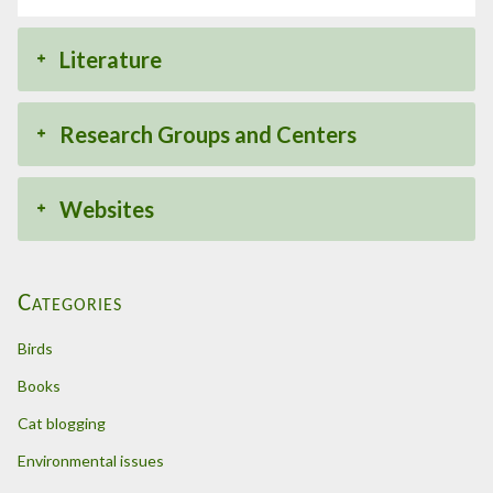
Literature
Research Groups and Centers
Websites
Categories
Birds
Books
Cat blogging
Environmental issues