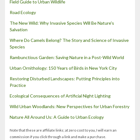
Field Guide to Urban Wildlife
Road Ecology
The New Wild: Why Invasive Species Will Be Nature's
Salvation
Where Do Camels Belong? The Story and Science of Invasive
Species
Rambunctious Garden: Saving Nature in a Post-Wild World
Urban Ornithology: 150 Years of Birds in New York City
Restoring Disturbed Landscapes: Putting Principles into
Practice
Ecological Consequences of Artificial Night Lighting
Wild Urban Woodlands: New Perspectives for Urban Forestry
Nature All Around Us: A Guide to Urban Ecology
Note that these are affiliate links; at zero cost to you, I will earn an
commission if you click through a link and make a purchase.