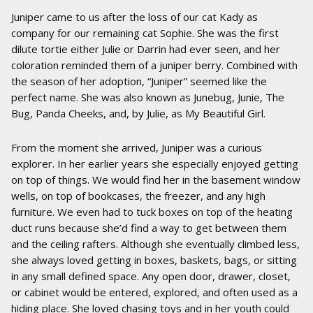
Juniper came to us after the loss of our cat Kady as
company for our remaining cat Sophie. She was the first
dilute tortie either Julie or Darrin had ever seen, and her
coloration reminded them of a juniper berry. Combined with
the season of her adoption, “Juniper” seemed like the
perfect name. She was also known as Junebug, Junie, The
Bug, Panda Cheeks, and, by Julie, as My Beautiful Girl.
From the moment she arrived, Juniper was a curious
explorer. In her earlier years she especially enjoyed getting
on top of things. We would find her in the basement window
wells, on top of bookcases, the freezer, and any high
furniture. We even had to tuck boxes on top of the heating
duct runs because she’d find a way to get between them
and the ceiling rafters. Although she eventually climbed less,
she always loved getting in boxes, baskets, bags, or sitting
in any small defined space. Any open door, drawer, closet,
or cabinet would be entered, explored, and often used as a
hiding place. She loved chasing toys and in her youth could