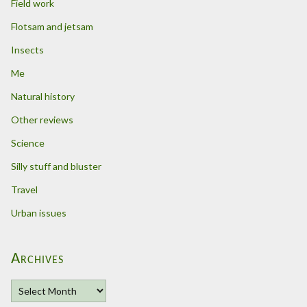
Field work
Flotsam and jetsam
Insects
Me
Natural history
Other reviews
Science
Silly stuff and bluster
Travel
Urban issues
Archives
A
r