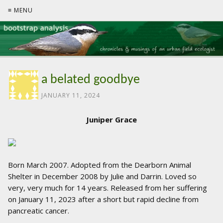
≡ MENU
a belated goodbye
JANUARY 11, 2024
Juniper Grace
Born March 2007. Adopted from the Dearborn Animal
Shelter in December 2008 by Julie and Darrin. Loved so
very, very much for 14 years. Released from her suffering
on January 11, 2023 after a short but rapid decline from
pancreatic cancer.