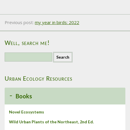
Previous post:
my year in birds: 2022
Well, search me!
S
e
a
r
Urban Ecology Resources
c
h
f
Books
o
r
:
Novel Ecosystems
Wild Urban Plants of the Northeast, 2nd Ed.