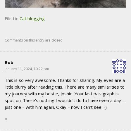
Filed in
Cat blogging
Comments on this entry are closed.
Bob
January 11, 2024, 10:22 pm
This is so very awesome. Thanks for sharing. My eyes are a
little blurry after reading this. There are many similarities to
my journey with my bestie, Joshie. Your last paragraph is
spot-on. There’s nothing I wouldn’t do to have even a day –
just one – with him again. Okay – now I can’t see :-)
∞