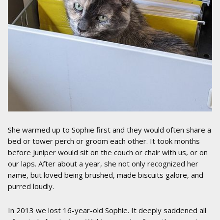
She warmed up to Sophie first and they would often share a
bed or tower perch or groom each other. It took months
before Juniper would sit on the couch or chair with us, or on
our laps. After about a year, she not only recognized her
name, but loved being brushed, made biscuits galore, and
purred loudly.
In 2013 we lost 16-year-old Sophie. It deeply saddened all