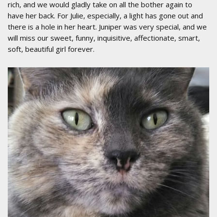
rich, and we would gladly take on all the bother again to
have her back. For Julie, especially, a light has gone out and
there is a hole in her heart. Juniper was very special, and we
will miss our sweet, funny, inquisitive, affectionate, smart,
soft, beautiful girl forever.