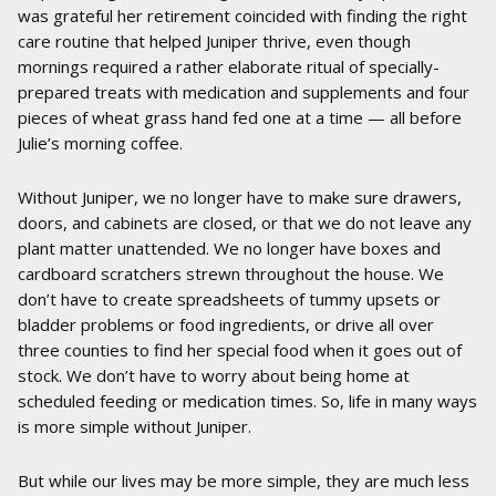
was grateful her retirement coincided with finding the right
care routine that helped Juniper thrive, even though
mornings required a rather elaborate ritual of specially-
prepared treats with medication and supplements and four
pieces of wheat grass hand fed one at a time — all before
Julie’s morning coffee.
Without Juniper, we no longer have to make sure drawers,
doors, and cabinets are closed, or that we do not leave any
plant matter unattended. We no longer have boxes and
cardboard scratchers strewn throughout the house. We
don’t have to create spreadsheets of tummy upsets or
bladder problems or food ingredients, or drive all over
three counties to find her special food when it goes out of
stock. We don’t have to worry about being home at
scheduled feeding or medication times. So, life in many ways
is more simple without Juniper.
But while our lives may be more simple, they are much less