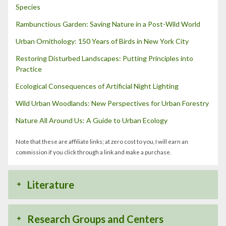
Species
Rambunctious Garden: Saving Nature in a Post-Wild World
Urban Ornithology: 150 Years of Birds in New York City
Restoring Disturbed Landscapes: Putting Principles into
Practice
Ecological Consequences of Artificial Night Lighting
Wild Urban Woodlands: New Perspectives for Urban Forestry
Nature All Around Us: A Guide to Urban Ecology
Note that these are affiliate links; at zero cost to you, I will earn an
commission if you click through a link and make a purchase.
Literature
Research Groups and Centers