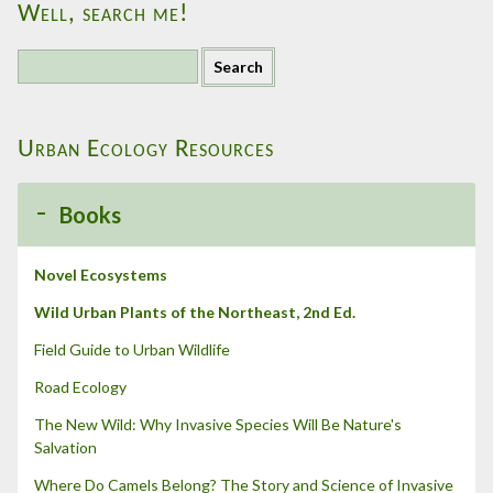
Well, search me!
S
e
a
r
Urban Ecology Resources
c
h
f
Books
o
r
:
Novel Ecosystems
Wild Urban Plants of the Northeast, 2nd Ed.
Field Guide to Urban Wildlife
Road Ecology
The New Wild: Why Invasive Species Will Be Nature's
Salvation
Where Do Camels Belong? The Story and Science of Invasive