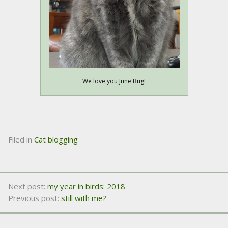
We love you June Bug!
Filed in
Cat blogging
Next post:
my year in birds: 2018
Previous post:
still with me?