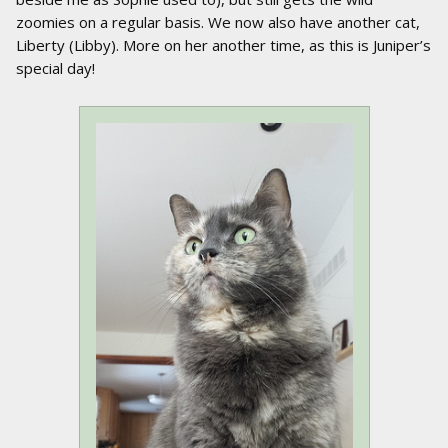
zoomies on a regular basis. We now also have another cat,
Liberty (Libby). More on her another time, as this is Juniper’s
special day!