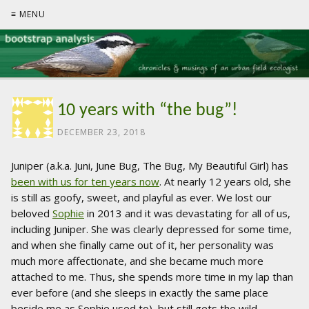
≡ MENU
10 years with “the bug”!
DECEMBER 23, 2018
Juniper (a.k.a. Juni, June Bug, The Bug, My Beautiful Girl) has
been with us for ten years now
. At nearly 12 years old, she
is still as goofy, sweet, and playful as ever. We lost our
beloved
Sophie
in 2013 and it was devastating for all of us,
including Juniper. She was clearly depressed for some time,
and when she finally came out of it, her personality was
much more affectionate, and she became much more
attached to me. Thus, she spends more time in my lap than
ever before (and she sleeps in exactly the same place
beside me as Sophie used to), but still gets the wild