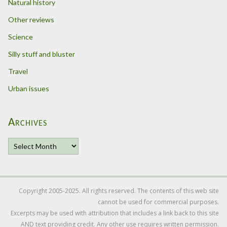
Natural history
Other reviews
Science
Silly stuff and bluster
Travel
Urban issues
Archives
A
r
c
h
i
Copyright 2005-2025. All rights reserved. The contents of this web site
v
cannot be used for commercial purposes.
e
Excerpts may be used with attribution that includes a link back to this site
s
AND text providing credit. Any other use requires written permission.