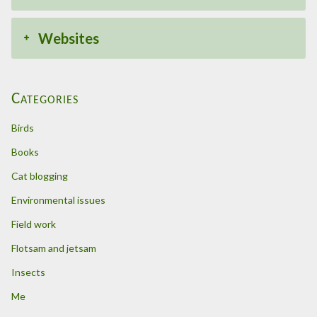
Websites
Categories
Birds
Books
Cat blogging
Environmental issues
Field work
Flotsam and jetsam
Insects
Me