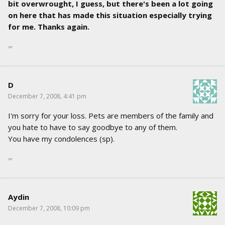
bit overwrought, I guess, but there's been a lot going
on here that has made this situation especially trying
for me. Thanks again.
∞
D
December 7, 2008, 4:41 pm
I'm sorry for your loss. Pets are members of the family and
you hate to have to say goodbye to any of them.
You have my condolences (sp).
∞
Aydin
December 7, 2008, 10:09 pm