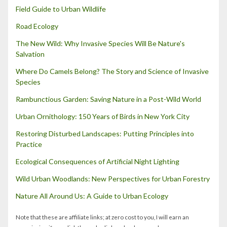
Field Guide to Urban Wildlife
Road Ecology
The New Wild: Why Invasive Species Will Be Nature's
Salvation
Where Do Camels Belong? The Story and Science of Invasive
Species
Rambunctious Garden: Saving Nature in a Post-Wild World
Urban Ornithology: 150 Years of Birds in New York City
Restoring Disturbed Landscapes: Putting Principles into
Practice
Ecological Consequences of Artificial Night Lighting
Wild Urban Woodlands: New Perspectives for Urban Forestry
Nature All Around Us: A Guide to Urban Ecology
Note that these are affiliate links; at zero cost to you, I will earn an