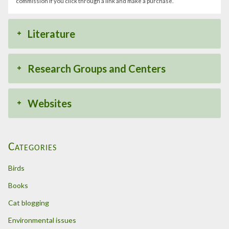
commission if you click through a link and make a purchase.
Literature
Research Groups and Centers
Websites
Categories
Birds
Books
Cat blogging
Environmental issues