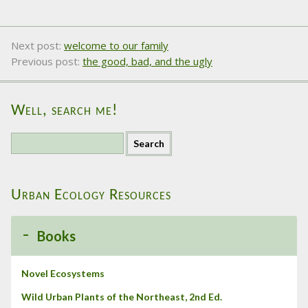
Next post:
welcome to our family
Previous post:
the good, bad, and the ugly
Well, search me!
S
e
a
r
Urban Ecology Resources
c
h
f
Books
o
r
:
Novel Ecosystems
Wild Urban Plants of the Northeast, 2nd Ed.