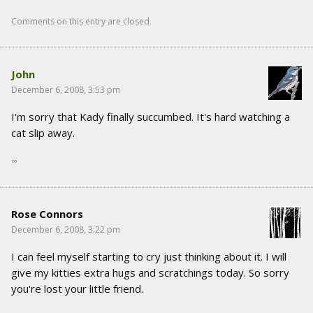
Comments on this entry are closed.
John
December 6, 2008, 3:53 pm
I'm sorry that Kady finally succumbed. It's hard watching a
cat slip away.
∞
Rose Connors
December 6, 2008, 3:22 pm
I can feel myself starting to cry just thinking about it. I will
give my kitties extra hugs and scratchings today. So sorry
you're lost your little friend.