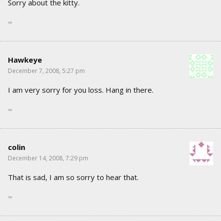
Sorry about the kitty.
∞
Hawkeye
December 7, 2008, 5:27 pm
I am very sorry for you loss. Hang in there.
∞
colin
December 14, 2008, 7:29 pm
That is sad, I am so sorry to hear that.
∞