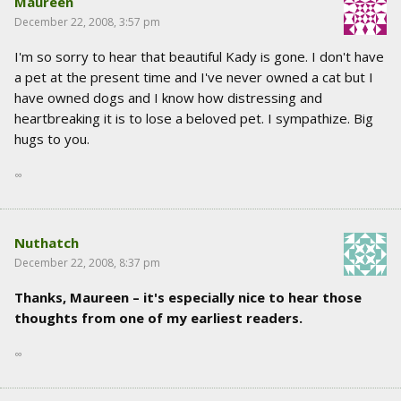
Maureen
December 22, 2008, 3:57 pm
I'm so sorry to hear that beautiful Kady is gone. I don't have
a pet at the present time and I've never owned a cat but I
have owned dogs and I know how distressing and
heartbreaking it is to lose a beloved pet. I sympathize. Big
hugs to you.
∞
Nuthatch
December 22, 2008, 8:37 pm
Thanks, Maureen – it's especially nice to hear those
thoughts from one of my earliest readers.
∞