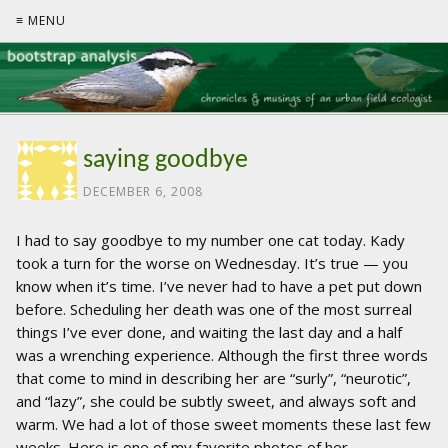
≡ MENU
saying goodbye
DECEMBER 6, 2008
I had to say goodbye to my number one cat today. Kady
took a turn for the worse on Wednesday. It’s true — you
know when it’s time. I’ve never had to have a pet put down
before. Scheduling her death was one of the most surreal
things I’ve ever done, and waiting the last day and a half
was a wrenching experience. Although the first three words
that come to mind in describing her are “surly”, “neurotic”,
and “lazy”, she could be subtly sweet, and always soft and
warm. We had a lot of those sweet moments these last few
weeks. Here is one of my favorite photos of her.