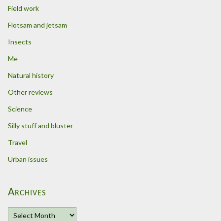
Field work
Flotsam and jetsam
Insects
Me
Natural history
Other reviews
Science
Silly stuff and bluster
Travel
Urban issues
Archives
A