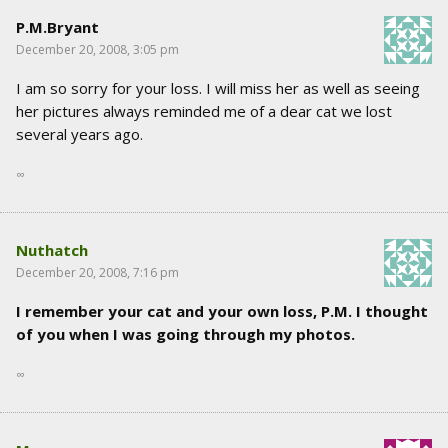
P.M.Bryant
December 20, 2008, 3:05 pm
I am so sorry for your loss. I will miss her as well as seeing
her pictures always reminded me of a dear cat we lost
several years ago.
∞
Nuthatch
December 20, 2008, 7:16 pm
I remember your cat and your own loss, P.M. I thought
of you when I was going through my photos.
∞