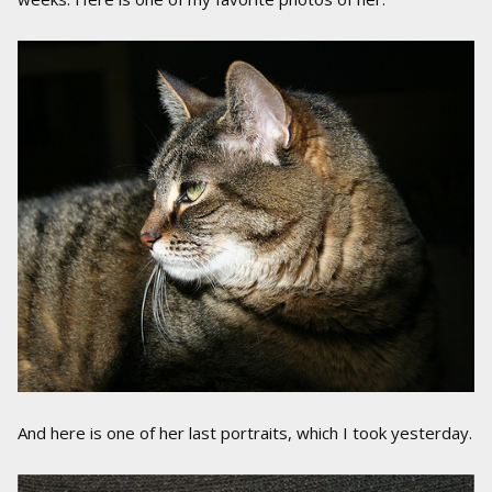
And here is one of her last portraits, which I took yesterday.