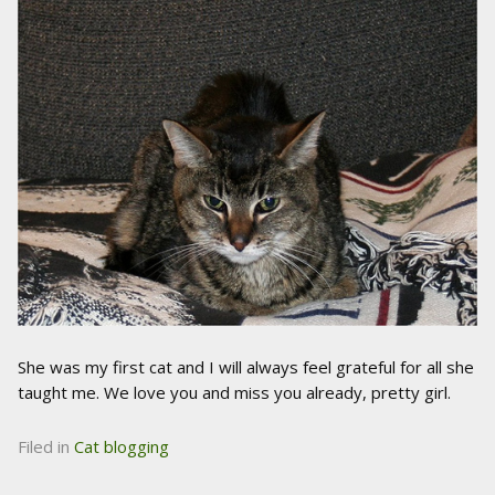
She was my first cat and I will always feel grateful for all she
taught me. We love you and miss you already, pretty girl.
Filed in
Cat blogging