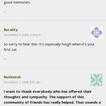
good memories.
∞
Rurality
December 6, 2008, 8:49 pm
So sorry to hear this. It's especially tough when it's your
first cat.
∞
Nuthatch
December 7, 2008, 8:51 am
I want to thank everybody who has offered their
thoughts and sympathy. The support of this
community of friends has really helped. That sounds a