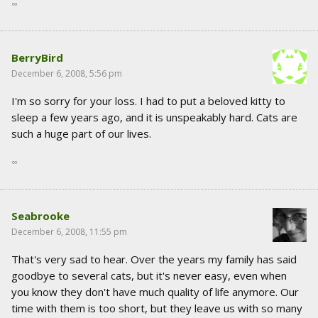
∞
BerryBird
December 6, 2008, 5:56 pm
I'm so sorry for your loss. I had to put a beloved kitty to
sleep a few years ago, and it is unspeakably hard. Cats are
such a huge part of our lives.
∞
Seabrooke
December 6, 2008, 11:55 pm
That's very sad to hear. Over the years my family has said
goodbye to several cats, but it's never easy, even when
you know they don't have much quality of life anymore. Our
time with them is too short, but they leave us with so many