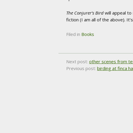
The Conjurer’s Bird
will appeal to 
fiction (I am all of the above). It
Filed in
Books
Next post:
other scenes from t
Previous post:
birding at finca 