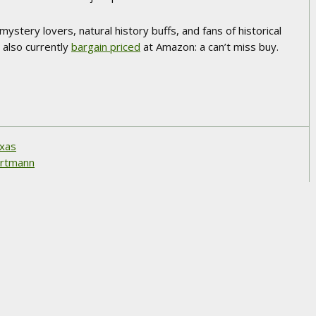
mystery lovers, natural history buffs, and fans of historical
’s also currently
bargain priced
at Amazon: a can’t miss buy.
exas
hartmann