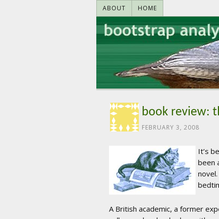
ABOUT
HOME
book review: t
FEBRUARY 3, 2008
It’s b
been a
novel.
bedti
A British academic, a former expe