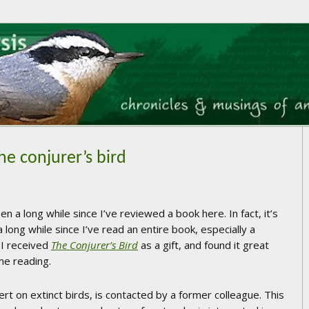
he conjurer’s bird
een a long while since I’ve reviewed a book here. In fact, it’s
 long while since I’ve read an entire book, especially a
 I received
The Conjurer’s Bird
as a gift, and found it great
me reading.
rt on extinct birds, is contacted by a former colleague. This