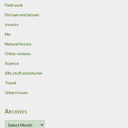
Field work
Flotsam and jetsam
Insects
Me
Natural history
Other reviews
Science
Silly stuff and bluster
Travel
Urban issues
Archives
A