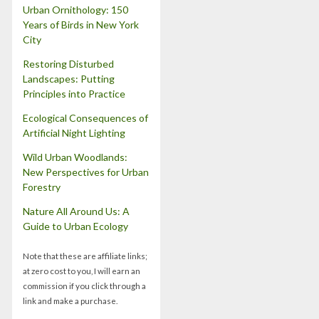
Urban Ornithology: 150
Years of Birds in New York
City
Restoring Disturbed
Landscapes: Putting
Principles into Practice
Ecological Consequences of
Artificial Night Lighting
Wild Urban Woodlands:
New Perspectives for Urban
Forestry
Nature All Around Us: A
Guide to Urban Ecology
Note that these are affiliate links;
at zero cost to you, I will earn an
commission if you click through a
link and make a purchase.