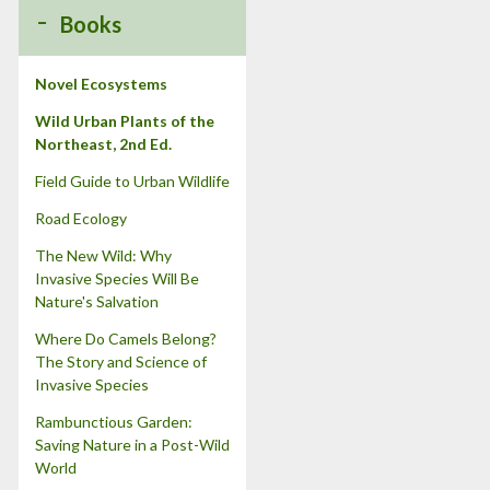
:
Books
Novel Ecosystems
Wild Urban Plants of the
Northeast, 2nd Ed.
Field Guide to Urban Wildlife
Road Ecology
The New Wild: Why
Invasive Species Will Be
Nature's Salvation
Where Do Camels Belong?
The Story and Science of
Invasive Species
Rambunctious Garden:
Saving Nature in a Post-Wild
World