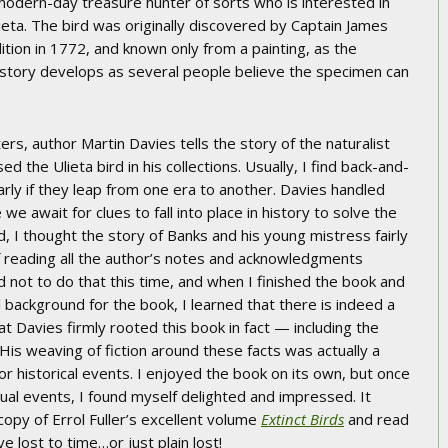
modern-day treasure hunter of sorts who is interested in
ieta. The bird was originally discovered by Captain James
ion in 1772, and known only from a painting, as the
story develops as several people believe the specimen can
ers, author Martin Davies tells the story of the naturalist
the Ulieta bird in his collections. Usually, I find back-and-
larly if they leap from one era to another. Davies handled
we await for clues to fall into place in history to solve the
, I thought the story of Banks and his young mistress fairly
f reading all the author’s notes and acknowledgments
d not to do that this time, and when I finished the book and
l background for the book, I learned that there is indeed a
hat Davies firmly rooted this book in fact — including the
His weaving of fiction around these facts was actually a
or historical events. I enjoyed the book on its own, but once
ual events, I found myself delighted and impressed. It
py of Errol Fuller’s excellent volume
Extinct Birds
and read
e lost to time…or just plain lost!