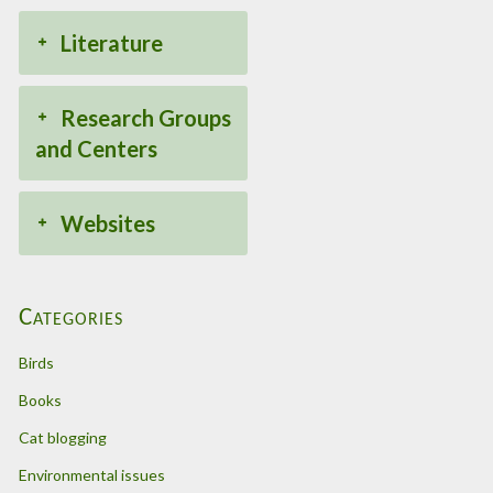
Literature
Research Groups
and Centers
Websites
Categories
Birds
Books
Cat blogging
Environmental issues