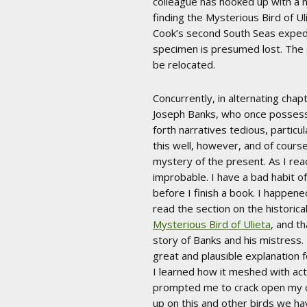
colleague has hooked up with a 
finding the Mysterious Bird of Ul
Cook’s second South Seas expedit
specimen is presumed lost. The 
be relocated.
Concurrently, in alternating chapt
Joseph Banks, who once possessed 
forth narratives tedious, particu
this well, however, and of course 
mystery of the present. As I read
improbable. I have a bad habit o
before I finish a book. I happene
read the section on the historica
Mysterious Bird of Ulieta
, and t
story of Banks and his mistress. 
great and plausible explanation f
I learned how it meshed with act
prompted me to crack open my co
up on this and other birds we hav