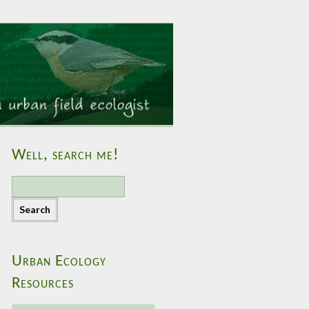
Well, search me!
S
e
a
r
c
h
Urban Ecology
f
Resources
o
r