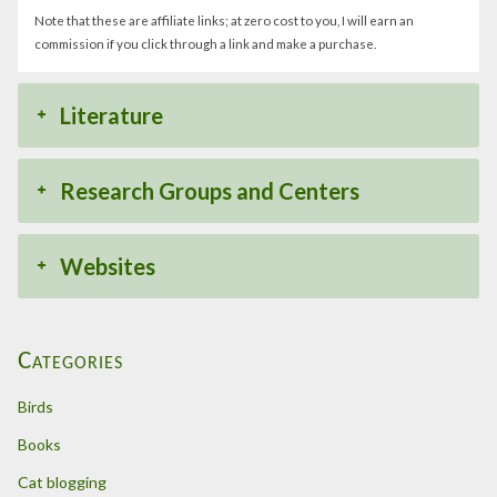
Note that these are affiliate links; at zero cost to you, I will earn an
commission if you click through a link and make a purchase.
Literature
Research Groups and Centers
Websites
Categories
Birds
Books
Cat blogging