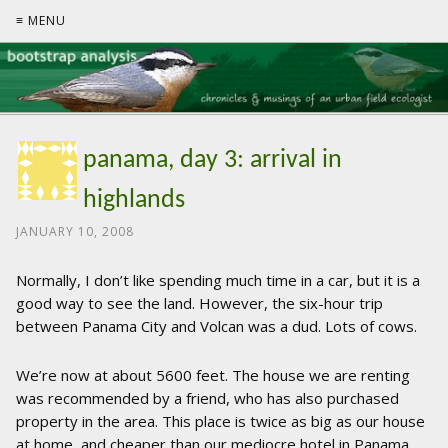
≡ MENU
panama, day 3: arrival in
highlands
JANUARY 10, 2008
Normally, I don’t like spending much time in a car, but it is a
good way to see the land. However, the six-hour trip
between Panama City and Volcan was a dud. Lots of cows.
We’re now at about 5600 feet. The house we are renting
was recommended by a friend, who has also purchased
property in the area. This place is twice as big as our house
at home, and cheaper than our mediocre hotel in Panama