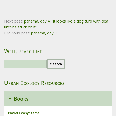
Next post:
panama, day 4: “it looks like a dog turd with sea
urchins stuck on it”
Previous post:
panama, day 3
Well, search me!
S
e
a
r
Urban Ecology Resources
c
h
f
Books
o
r
:
Novel Ecosystems