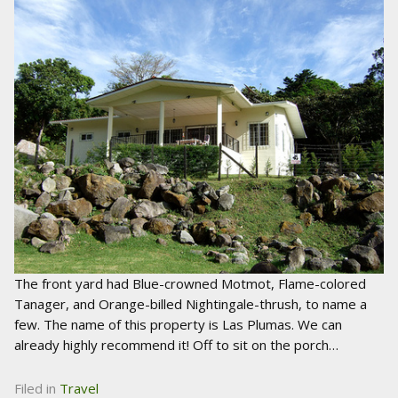
The front yard had Blue-crowned Motmot, Flame-colored
Tanager, and Orange-billed Nightingale-thrush, to name a
few. The name of this property is Las Plumas. We can
already highly recommend it! Off to sit on the porch…
Filed in
Travel