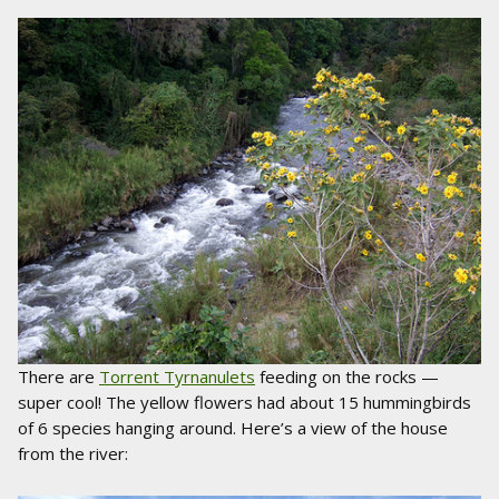
There are
Torrent Tyrnanulets
feeding on the rocks —
super cool! The yellow flowers had about 15 hummingbirds
of 6 species hanging around. Here’s a view of the house
from the river: