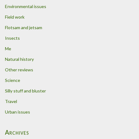
Environmental issues
Field work
Flotsam and jetsam
Insects
Me
Natural history
Other reviews
Science
Silly stuff and bluster
Travel
Urban issues
Archives