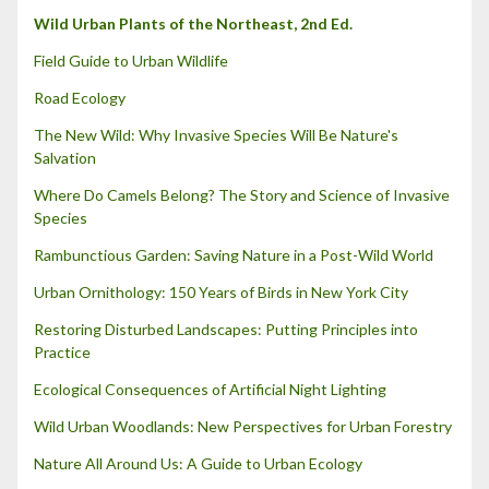
Wild Urban Plants of the Northeast, 2nd Ed.
Field Guide to Urban Wildlife
Road Ecology
The New Wild: Why Invasive Species Will Be Nature's
Salvation
Where Do Camels Belong? The Story and Science of Invasive
Species
Rambunctious Garden: Saving Nature in a Post-Wild World
Urban Ornithology: 150 Years of Birds in New York City
Restoring Disturbed Landscapes: Putting Principles into
Practice
Ecological Consequences of Artificial Night Lighting
Wild Urban Woodlands: New Perspectives for Urban Forestry
Nature All Around Us: A Guide to Urban Ecology