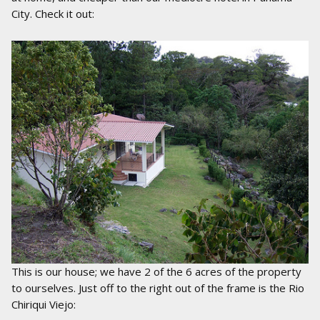
City. Check it out:
This is our house; we have 2 of the 6 acres of the property
to ourselves. Just off to the right out of the frame is the Rio
Chiriqui Viejo: