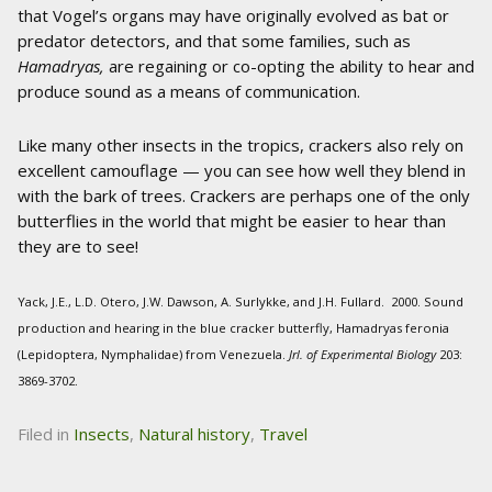
that Vogel’s organs may have originally evolved as bat or
predator detectors, and that some families, such as
Hamadryas,
are regaining or co-opting the ability to hear and
produce sound as a means of communication.
Like many other insects in the tropics, crackers also rely on
excellent camouflage — you can see how well they blend in
with the bark of trees. Crackers are perhaps one of the only
butterflies in the world that might be easier to hear than
they are to see!
Yack, J.E., L.D. Otero, J.W. Dawson, A. Surlykke, and J.H. Fullard. 2000. Sound
production and hearing in the blue cracker butterfly, Hamadryas feronia
(Lepidoptera, Nymphalidae) from Venezuela.
Jrl. of Experimental Biology
203:
3869-3702.
Filed in
Insects
,
Natural history
,
Travel