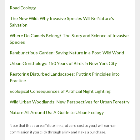
Road Ecology
The New Wild: Why Invasive Species Will Be Nature's
Salvation
Where Do Camels Belong? The Story and Science of Invasive
Species
Rambunctious Garden: Saving Nature in a Post-Wild World
Urban Ornithology: 150 Years of Birds in New York City
Restoring Disturbed Landscapes: Putting Principles into
Practice
Ecological Consequences of Artificial Night Lighting
Wild Urban Woodlands: New Perspectives for Urban Forestry
Nature All Around Us: A Guide to Urban Ecology
Note that these are affiliate links; at zero cost to you, I will earn an
commission if you click through a link and make a purchase.