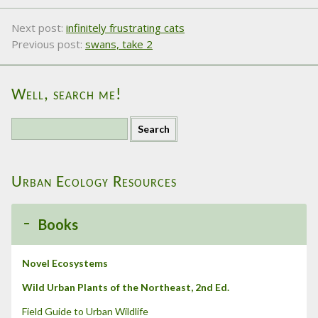
Next post:
infinitely frustrating cats
Previous post:
swans, take 2
Well, search me!
S
e
a
r
Urban Ecology Resources
c
h
f
Books
o
r
:
Novel Ecosystems
Wild Urban Plants of the Northeast, 2nd Ed.
Field Guide to Urban Wildlife