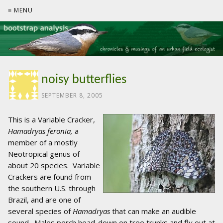
≡ MENU
noisy butterflies
SEPTEMBER 8, 2005
This is a Variable Cracker,
Hamadryas feronia,
a
member of a mostly
Neotropical genus of
about 20 species. Variable
Crackers are found from
the southern U.S. through
Brazil, and are one of
several species of
Hamadryas
that can make an audible
sound. Males perch head-down on tree trunks and fly out at