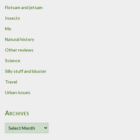
Flotsam and jetsam
Insects
Me
Natural history
Other reviews
Science
Silly stuff and bluster
Travel
Urban issues
Archives
A
r
c