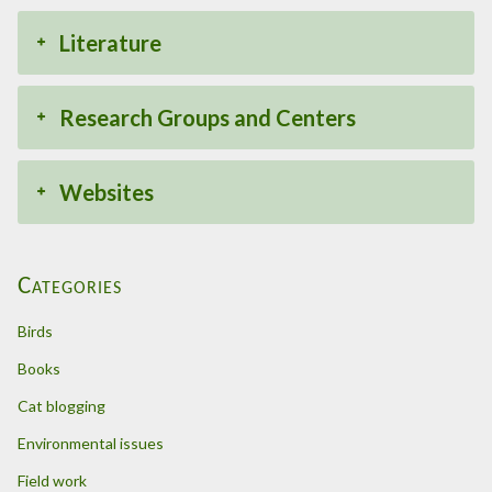
Literature
Research Groups and Centers
Websites
Categories
Birds
Books
Cat blogging
Environmental issues
Field work