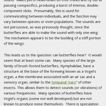
passing conspecifics, producing a burst of intense, double-
component clicks. Presumably, this is used for
communicating between individuals, and the function may
vary between species or even populations. The sounds are
not percussive, as was previously thought, since the
butterflies are able to make the sound with only one wing.
The mechanism appears to be the buckling of a stiff portion
of the wings.
This leads us to the question: can butterflies hear? It would
seem that at least some can. Many species of the large
family of brush-footed butterflies, Nymphalidae, have a
structure at the base of the forewing known as a Vogel’s
organ, a thin membrane associated with an air sac and a
sensory organ, similar to the
tympanal “ears
” of other
insects. This allows them to detect sounds (or vibrations) of
various frequencies. Many species of butterflies have
Vogel’s organs (some not well developed) but are not
known to produce noise themselves. There is speculation